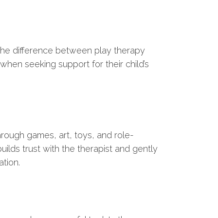
the difference between play therapy
hen seeking support for their child’s
hrough games, art, toys, and role-
ilds trust with the therapist and gently
ation.