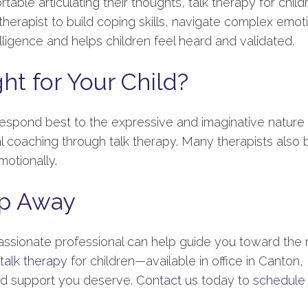
ble articulating their thoughts, talk therapy for child
erapist to build coping skills, navigate complex emotion
ligence and helps children feel heard and validated.
ht for Your Child?
respond best to the expressive and imaginative nature 
coaching through talk therapy. Many therapists also 
otionally.
ep Away
assionate professional can help guide you toward the 
talk therapy
for children—available in office in Canton
zed support you deserve.
Contact us
today to
schedule