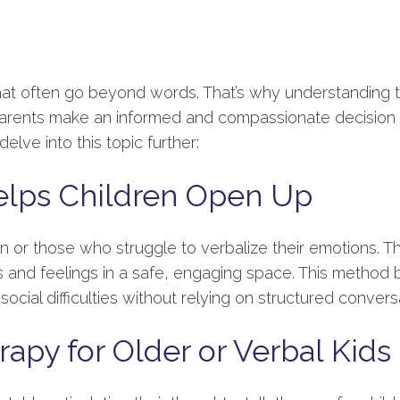
hat often go beyond words. That’s why understanding 
 parents make an informed and compassionate decision w
elve into this topic further:
elps Children Open Up
en or those who struggle to verbalize their emotions. T
and feelings in a safe, engaging space. This method bu
social difficulties without relying on structured convers
rapy for Older or Verbal Kids