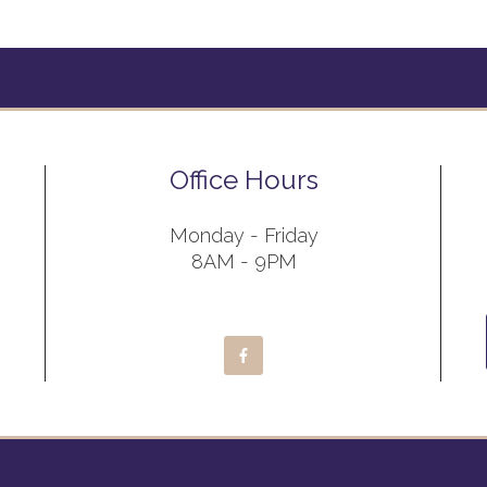
Office Hours
Monday - Friday
8AM - 9PM