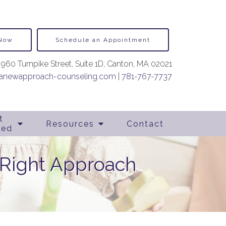
 Now
Schedule an Appointment
960 Turnpike Street, Suite 1D, Canton, MA 02021
newapproach-counseling.com
|
781-767-7737
t
Resources
Contact
ted
 Right Approach