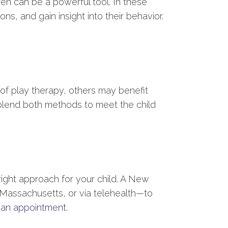
ren can be a powerful tool. In these
s, and gain insight into their behavior.
of play therapy, others may benefit
blend both methods to meet the child
right approach for your child. A New
, Massachusetts, or via telehealth—to
 an appointment
.