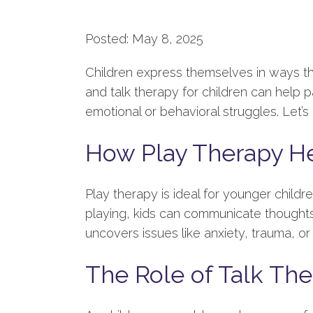
Posted: May 8, 2025
Children express themselves in ways t
and talk therapy for children can help
emotional or behavioral struggles. Let’s d
How Play Therapy H
Play therapy is ideal for younger childr
playing, kids can communicate thoughts 
uncovers issues like anxiety, trauma, or 
The Role of Talk The