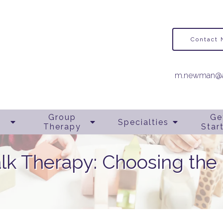
Contact
m.newman@a
Group
Ge
Specialties
Therapy
Star
alk Therapy: Choosing the