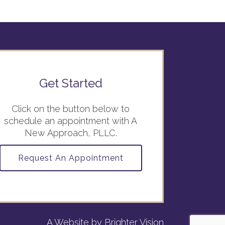
Get Started
Click on the button below to
schedule an appointment with A
New Approach, PLLC.
Request An Appointment
A Website by
Brighter Vision