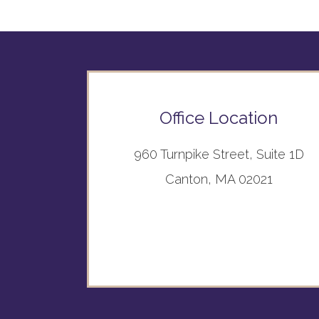
Office Location
960 Turnpike Street, Suite 1D
Canton, MA 02021