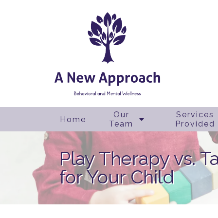
Our
Services
Home
Team
Provided
Play Therapy vs. T
for Your Child