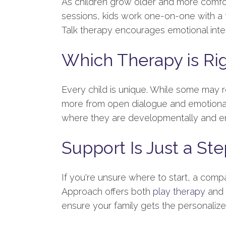
As children grow older and more comforta
sessions, kids work one-on-one with a th
Talk therapy encourages emotional intel
Which Therapy is Rig
Every child is unique. While some may 
more from open dialogue and emotional 
where they are developmentally and em
Support Is Just a St
If you're unsure where to start, a comp
Approach offers both
play therapy
and
ensure your family gets the personali