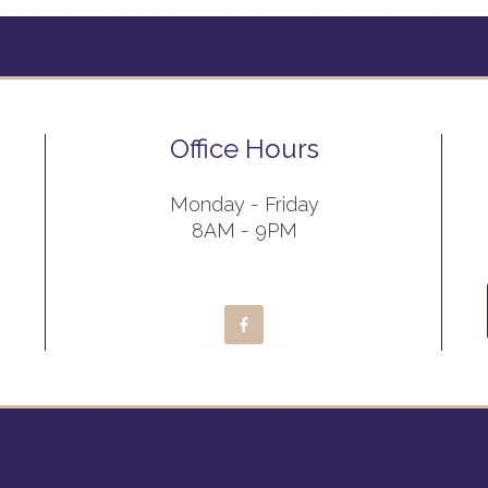
Office Hours
Monday - Friday
8AM - 9PM