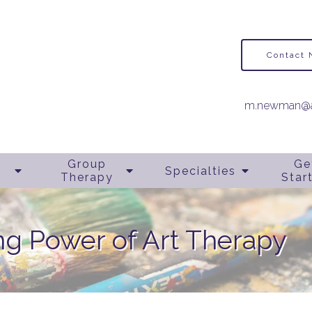
Contact
m.newman@a
Group
Ge
Specialties
Therapy
Star
ng Power of Art Therapy