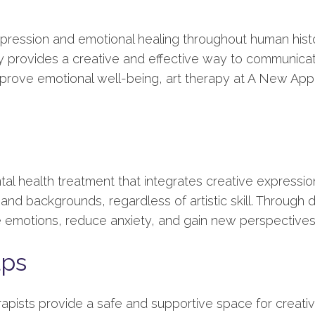
xpression and emotional healing throughout human hist
py provides a creative and effective way to communica
mprove emotional well-being, art therapy at A New App
tal health treatment that integrates creative expression
and backgrounds, regardless of artistic skill. Through d
re emotions, reduce anxiety, and gain new perspective
lps
apists provide a safe and supportive space for creative