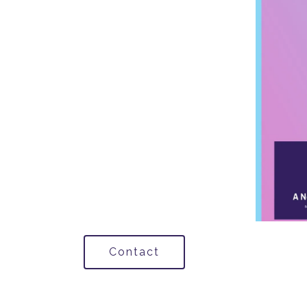
Contact