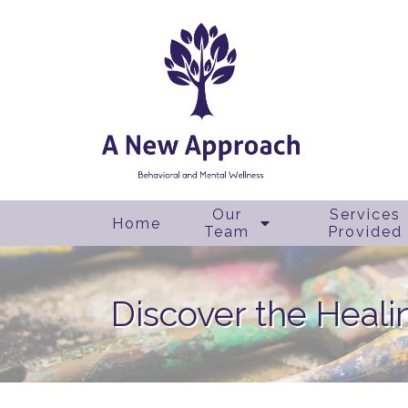
Our
Services
Home
Team
Provided
Discover the Heali