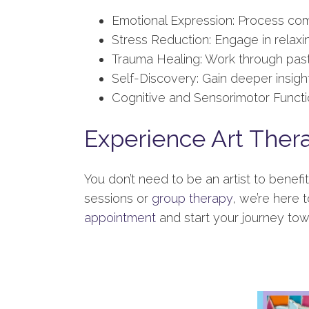
Emotional Expression: Process com
Stress Reduction: Engage in relaxing
Trauma Healing: Work through past
Self-Discovery: Gain deeper insight
Cognitive and Sensorimotor Functio
Experience Art Ther
You don’t need to be an artist to benef
sessions or
group therapy
, we’re here t
appointment
and start your journey tow