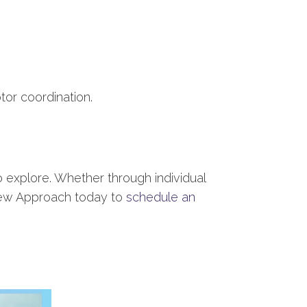
tor coordination.
o explore. Whether through individual
w Approach today to
schedule an