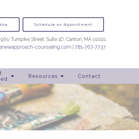
 Now
Schedule an Appointment
960 Turnpike Street, Suite 1D, Canton, MA 02021
newapproach-counseling.com
|
781-767-7737
t
Resources
Contact
ted