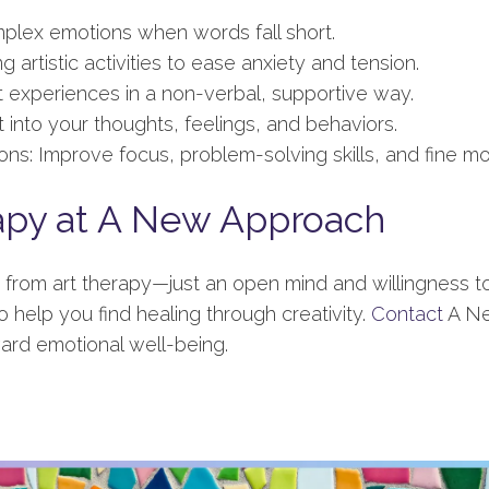
plex emotions when words fall short.
 artistic activities to ease anxiety and tension.
 experiences in a non-verbal, supportive way.
 into your thoughts, feelings, and behaviors.
ns: Improve focus, problem-solving skills, and fine mo
apy at A New Approach
it from art therapy—just an open mind and willingness t
o help you find healing through creativity.
Contact
A Ne
ard emotional well-being.