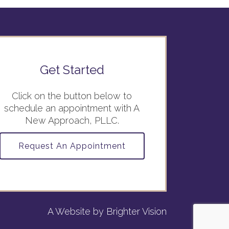
Get Started
Click on the button below to
schedule an appointment with A
New Approach, PLLC.
Request An Appointment
A Website by
Brighter Vision