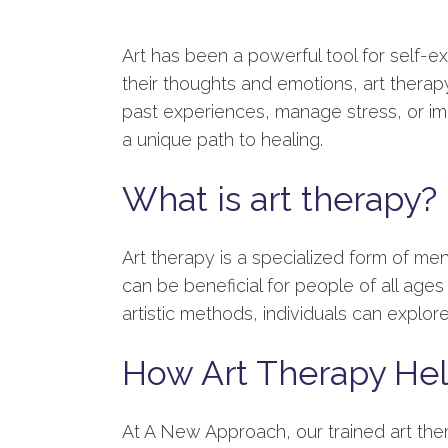
Art has been a powerful tool for self-e
their thoughts and emotions, art thera
past experiences, manage stress, or i
a unique path to healing.
What is art therapy?
Art therapy is a specialized form of men
can be beneficial for people of all ages 
artistic methods, individuals can explo
How Art Therapy He
At A New Approach, our trained art ther