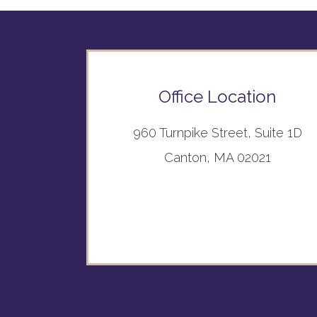
Office Location
960 Turnpike Street, Suite 1D
Canton, MA 02021