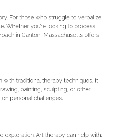
ory. For those who struggle to verbalize
te. Whether you’re looking to process
roach in Canton, Massachusetts offers
 with traditional therapy techniques. It
rawing, painting, sculpting, or other
s on personal challenges.
 exploration. Art therapy can help with: