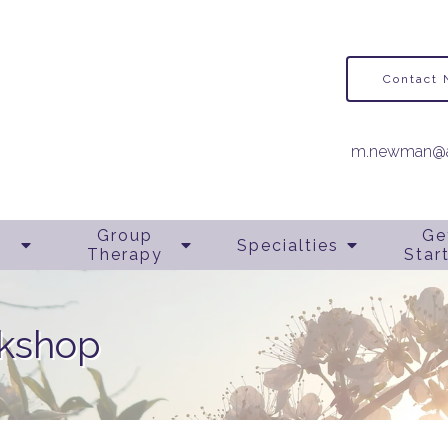
Contact
m.newman@a
Group
Ge
Specialties
Therapy
Star
rkshop