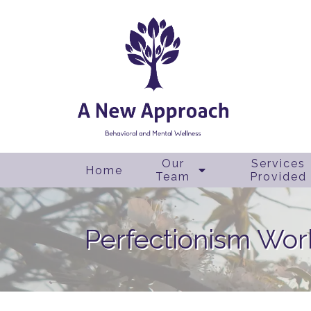
Our
Services
Home
Team
Provided
Perfectionism Wo