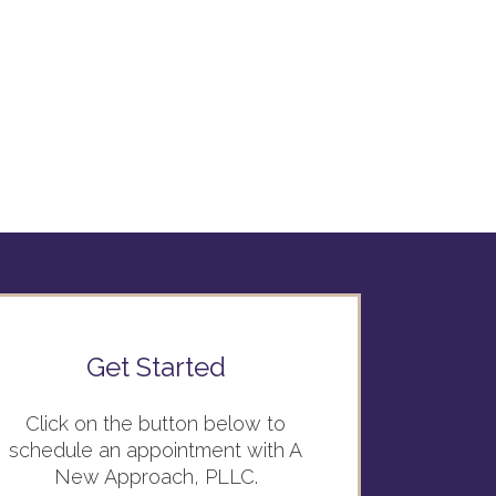
Get Started
Click on the button below to
schedule an appointment with A
New Approach, PLLC.