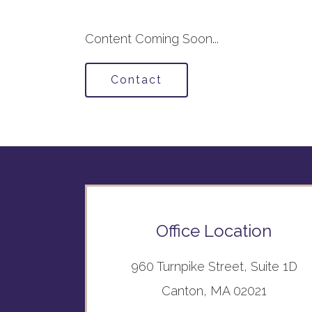
Content Coming Soon...
Contact
Office Location
960 Turnpike Street, Suite 1D
Canton, MA 02021