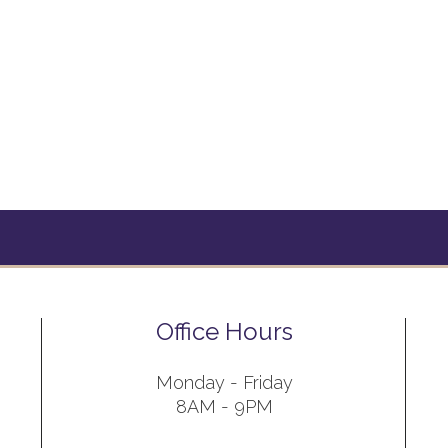
Office Hours
Monday - Friday
8AM - 9PM