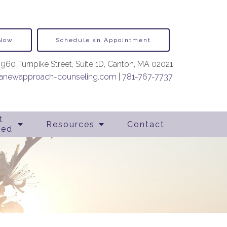
 Now
Schedule an Appointment
960 Turnpike Street, Suite 1D, Canton, MA 02021
newapproach-counseling.com
|
781-767-7737
t
Resources
Contact
ted