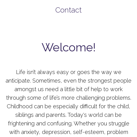
Contact
Welcome!
Life isn’t always easy or goes the way we
anticipate. Sometimes, even the strongest people
amongst us need a little bit of help to work
through some of life’s more challenging problems.
Childhood can be especially difficult for the child,
siblings and parents. Today's world can be
frightening and confusing. Whether you struggle
with anxiety, depression, self-esteem, problem