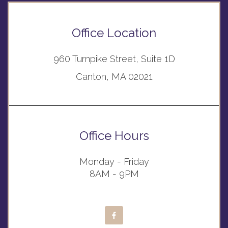
Office Location
960 Turnpike Street, Suite 1D
Canton, MA 02021
Office Hours
Monday - Friday
8AM - 9PM