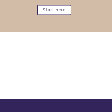
Start here