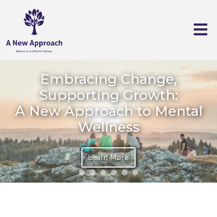
Embracing Change,
Supporting Growth:
A New Approach to Mental
Wellness
Learn More