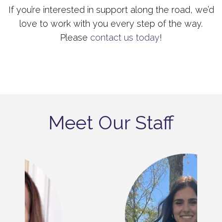
If you’re interested in support along the road, we’d
love to work with you every step of the way.
Please
contact us today
!
Meet Our Staff