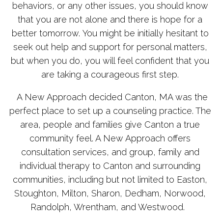
behaviors, or any other issues, you should know
that you are not alone and there is hope for a
better tomorrow. You might be initially hesitant to
seek out help and support for personal matters,
but when you do, you will feel confident that you
are taking a courageous first step.
A New Approach decided Canton, MA was the
perfect place to set up a counseling practice. The
area, people and families give Canton a true
community feel. A New Approach offers
consultation services, and group, family and
individual therapy to Canton and surrounding
communities, including but not limited to Easton,
Stoughton, Milton, Sharon, Dedham, Norwood,
Randolph, Wrentham, and Westwood.