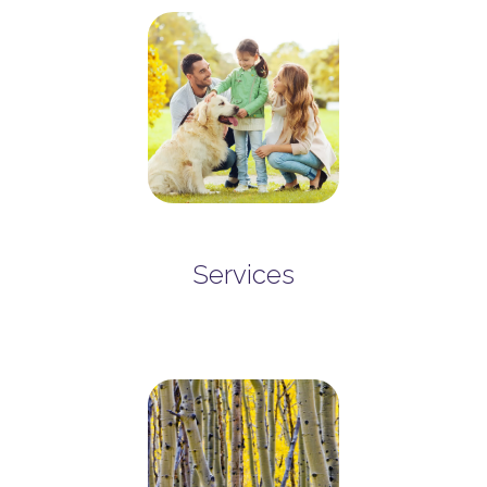
Services