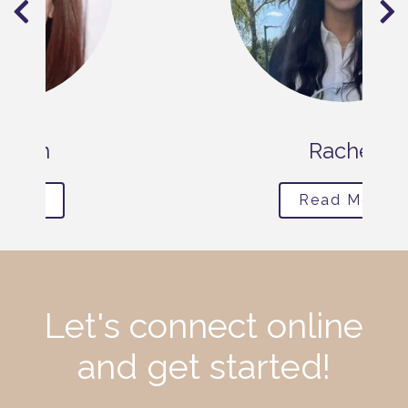
Rachel
Read More
Let's connect online
and get started!