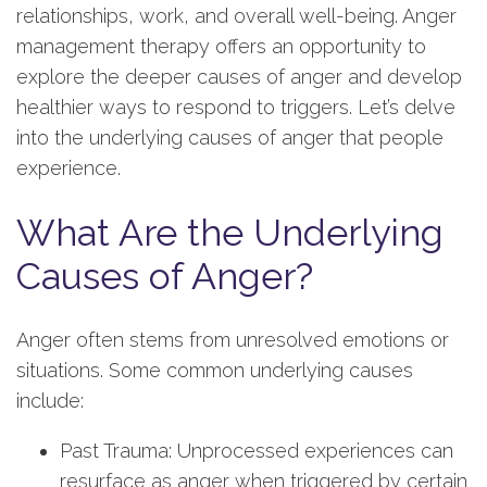
relationships, work, and overall well-being. Anger
management therapy offers an opportunity to
explore the deeper causes of anger and develop
healthier ways to respond to triggers. Let’s delve
into the underlying causes of anger that people
experience.
What Are the Underlying
Causes of Anger?
Anger often stems from unresolved emotions or
situations. Some common underlying causes
include:
Past Trauma: Unprocessed experiences can
resurface as anger when triggered by certain