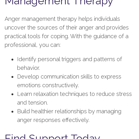
Management Therapy
Anger management therapy helps individuals
uncover the sources of their anger and provides
practical tools for coping. With the guidance of a
professional, you can:
Identify personal triggers and patterns of
behavior.
Develop communication skills to express
emotions constructively.
Learn relaxation techniques to reduce stress
and tension.
Build healthier relationships by managing
anger responses effectively.
Find Support Today