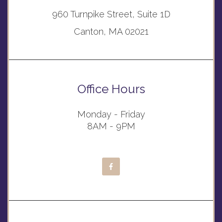
960 Turnpike Street, Suite 1D
Canton, MA 02021
Office Hours
Monday - Friday
8AM - 9PM