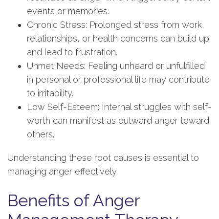
events or memories.
Chronic Stress: Prolonged stress from work,
relationships, or health concerns can build up
and lead to frustration.
Unmet Needs: Feeling unheard or unfulfilled
in personal or professional life may contribute
to irritability.
Low Self-Esteem: Internal struggles with self-
worth can manifest as outward anger toward
others.
Understanding these root causes is essential to
managing anger effectively.
Benefits of Anger