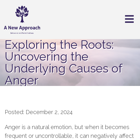
Exploring the Roots:
Uncovering the
Underlying Causes of
Anger
Posted: December 2, 2024
Anger is a natural emotion, but when it becomes
frequent or uncontrollable, it can negatively affect