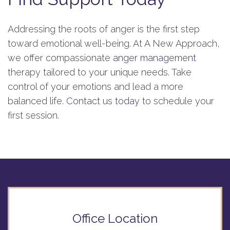
Addressing the roots of anger is the first step
toward emotional well-being. At A New Approach,
we offer compassionate
anger management
therapy tailored to your unique needs. Take
control of your emotions and lead a more
balanced life.
Contact us today
to schedule your
first session.
Office Location