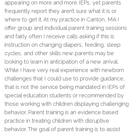
appearing on more and more IEPs, yet parents
frequently report they aren’t sure what it is or
where to get it. At my practice in Canton, MA I
offer group and individual parent training sessions
and fairly often I receive calls asking if this is
instruction on changing diapers, feeding, sleep
cycles, and other skills new parents may be
looking to learn in anticipation of a new arrival.
While I have very real experience with newborn
challenges that I could use to provide guidance,
that is not the service being mandated in IEPs of
special education students or recommended by
those working with children displaying challenging
behavior. Parent training is an evidence based
practice in treating children with disruptive
behavior. The goal of parent training is to assist