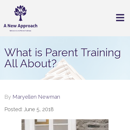
What is Parent Training
All About?
By
Maryellen Newman
Posted: June 5, 2018