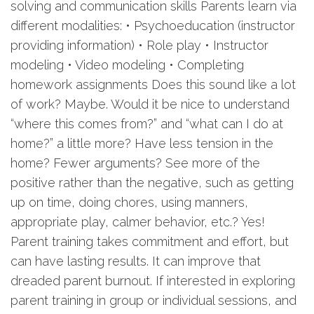
solving and communication skills Parents learn via
different modalities: • Psychoeducation (instructor
providing information) • Role play • Instructor
modeling • Video modeling • Completing
homework assignments Does this sound like a lot
of work? Maybe. Would it be nice to understand
“where this comes from?” and “what can I do at
home?” a little more? Have less tension in the
home? Fewer arguments? See more of the
positive rather than the negative, such as getting
up on time, doing chores, using manners,
appropriate play, calmer behavior, etc.? Yes!
Parent training takes commitment and effort, but
can have lasting results. It can improve that
dreaded parent burnout. If interested in exploring
parent training in group or individual sessions, and