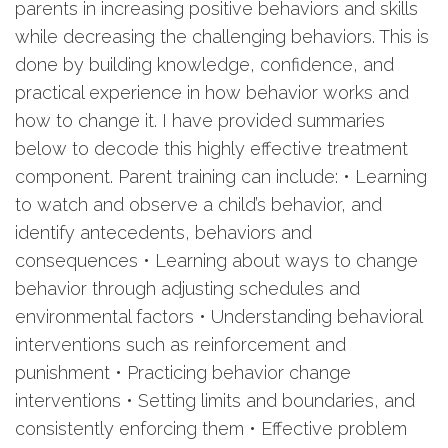
parents in increasing positive behaviors and skills
while decreasing the challenging behaviors. This is
done by building knowledge, confidence, and
practical experience in how behavior works and
how to change it. I have provided summaries
below to decode this highly effective treatment
component. Parent training can include: • Learning
to watch and observe a child’s behavior, and
identify antecedents, behaviors and
consequences • Learning about ways to change
behavior through adjusting schedules and
environmental factors • Understanding behavioral
interventions such as reinforcement and
punishment • Practicing behavior change
interventions • Setting limits and boundaries, and
consistently enforcing them • Effective problem