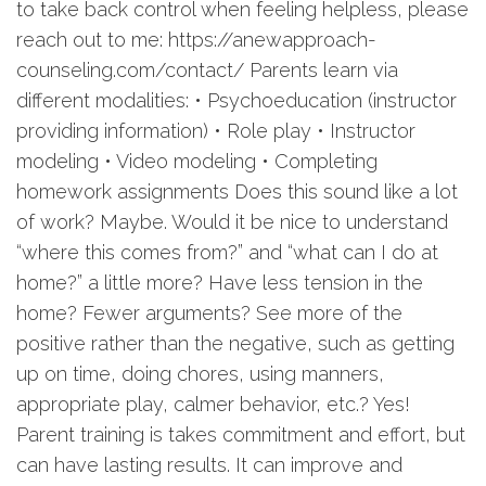
to take back control when feeling helpless, please
reach out to me: https://anewapproach-
counseling.com/contact/ Parents learn via
different modalities: • Psychoeducation (instructor
providing information) • Role play • Instructor
modeling • Video modeling • Completing
homework assignments Does this sound like a lot
of work? Maybe. Would it be nice to understand
“where this comes from?” and “what can I do at
home?” a little more? Have less tension in the
home? Fewer arguments? See more of the
positive rather than the negative, such as getting
up on time, doing chores, using manners,
appropriate play, calmer behavior, etc.? Yes!
Parent training is takes commitment and effort, but
can have lasting results. It can improve and