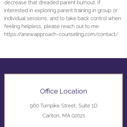
decrease that dreaded parent burnout. If
interested in exploring parent training in group or
individual sessions, and to take back control when
feeling helpless, please reach out to me:
https://anewapproach-counseling.com/contact/
Office Location
960 Turnpike Street, Suite 1D
Canton, MA 02021