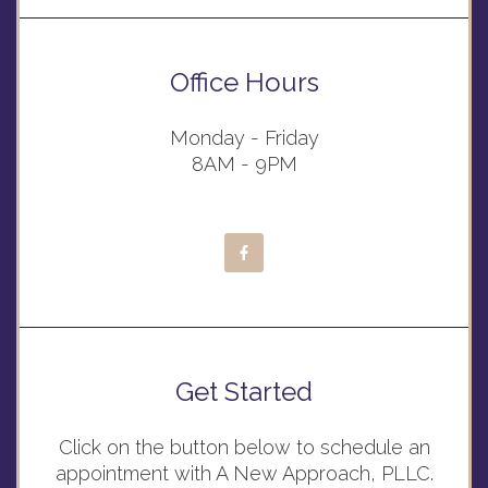
Office Hours
Monday - Friday
8AM - 9PM
Get Started
Click on the button below to schedule an
appointment with A New Approach, PLLC.