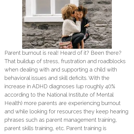
Parent burnout is real! Heard of it? Been there?
That buildup of stress, frustration and roadblocks
when dealing with and supporting a child with
behavioral issues and skill deficits. With the
increase in ADHD diagnoses (up roughly 40%
according to the National Institute of Mental
Health) more parents are experiencing burnout
and while looking for resources they keep hearing
phrases such as parent management training,
parent skills training, etc. Parent training is