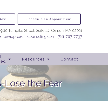
 Now
Schedule an Appointment
960 Turnpike Street, Suite 1D, Canton, MA 02021
newapproach-counseling.com
|
781-767-7737
t
Resources
Contact
ted
-Lose the Fear