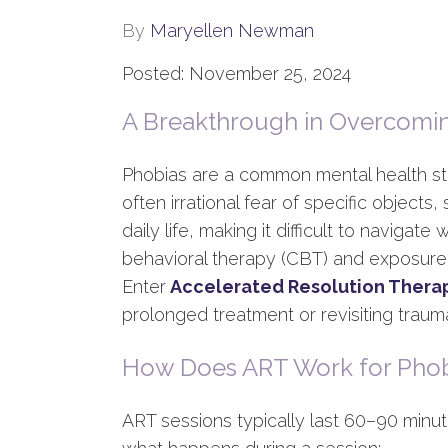
By
Maryellen Newman
Posted: November 25, 2024
A Breakthrough in Overcomi
Phobias are a common mental health str
often irrational fear of specific objects,
daily life, making it difficult to navigat
behavioral therapy (CBT) and exposure t
Enter
Accelerated Resolution Thera
prolonged treatment or revisiting traum
How Does ART Work for Phob
ART sessions typically last 60–90 minut