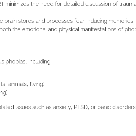
minimizes the need for detailed discussion of traumat
e brain stores and processes fear-inducing memories, 
oth the emotional and physical manifestations of phobi
us phobias, including:
ts, animals, flying)
ing)
related issues such as anxiety, PTSD, or panic disorders