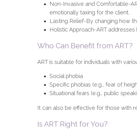
Non-Invasive and Comfortable-ART 
emotionally taxing for the client.
Lasting Relief-By changing how th
Holistic Approach-ART addresses b
Who Can Benefit from ART?
ART is suitable for individuals with vario
Social phobia
Specific phobias (e.g., fear of heigh
Situational fears (e.g., public speak
It can also be effective for those with 
Is ART Right for You?