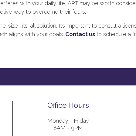
nterferes with your daily life, ART may be worth consideri
ctive way to overcome their fears.
e-size-fits-all solution. It’s important to consult a lic
ch aligns with your goals.
Contact us
to schedule a fre
Office Hours
Monday - Friday
8AM - 9PM