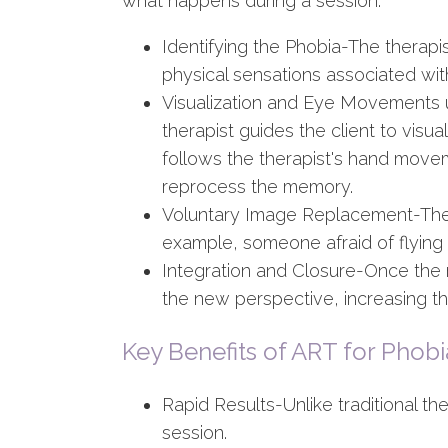
what happens during a session:
Identifying the Phobia-The therapis
physical sensations associated with
Visualization and Eye Movements 
therapist guides the client to visu
follows the therapist's hand movem
reprocess the memory.
Voluntary Image Replacement-The cl
example, someone afraid of flying 
Integration and Closure-Once the m
the new perspective, increasing t
Key Benefits of ART for Phobi
Rapid Results-Unlike traditional t
session.