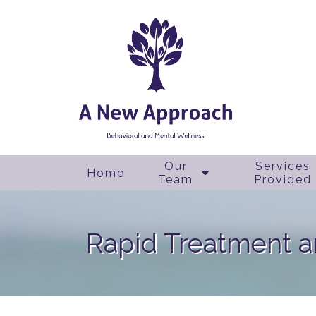
Our
Services
Home
Team
Provided
Rapid Treatment a