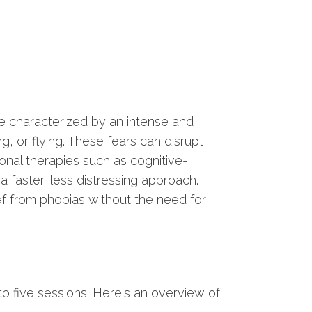
re characterized by an intense and
ing, or flying. These fears can disrupt
tional therapies such as cognitive-
 faster, less distressing approach.
ief from phobias without the need for
o five sessions. Here's an overview of