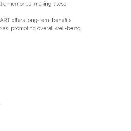
ic memories, making it less
ART offers long-term benefits.
as, promoting overall well-being.
.