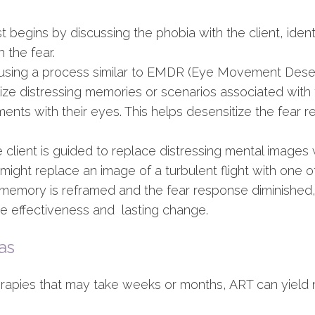
t begins by discussing the phobia with the client, iden
 the fear.
using a process similar to EMDR (Eye Movement Desens
alize distressing memories or scenarios associated with 
ents with their eyes. This helps desensitize the fear
ient is guided to replace distressing mental images wi
might replace an image of a turbulent flight with one o
emory is reframed and the fear response diminished, t
he effectiveness and lasting change.
as
herapies that may take weeks or months, ART can yield