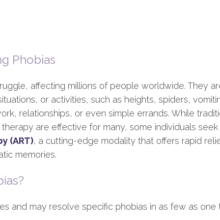
ng Phobias
uggle, affecting millions of people worldwide. They a
 situations, or activities, such as heights, spiders, vomit
e work, relationships, or even simple errands. While tradi
herapy are effective for many, some individuals seek a
py (ART)
, a cutting-edge modality that offers rapid rel
atic memories.
ias?
es and may resolve specific phobias in as few as one t