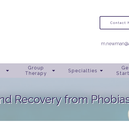
Contact
m.newman@a
Group
Ge
Specialties
Therapy
Star
nd Recovery from Phobias